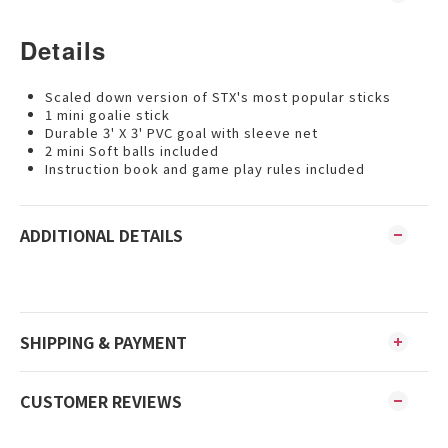
Details
Scaled down version of STX's most popular sticks
1 mini goalie stick
Durable 3' X 3' PVC goal with sleeve net
2 mini Soft balls included
Instruction book and game play rules included
ADDITIONAL DETAILS
SHIPPING & PAYMENT
CUSTOMER REVIEWS