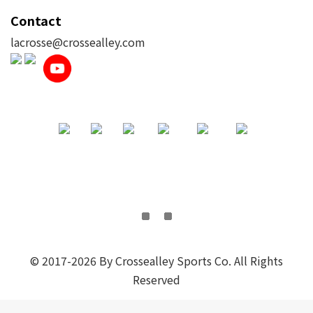
Contact
lacrosse@crossealley.com
© 2017-2026 By Crossealley Sports Co. All Rights
Reserved