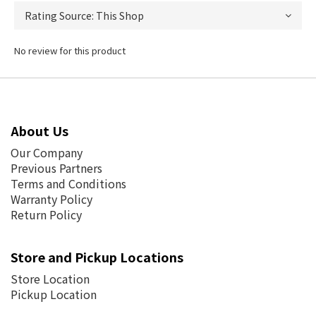
No review for this product
About Us
Our Company
Previous Partners
Terms and Conditions
Warranty Policy
Return Policy
Store and Pickup Locations
Store Location
Pickup Location