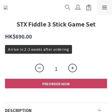
STX Fiddle 3 Stick Game Set
HK$690.00
Arrive in 2-3 weeks after ordering
PREORDER NOW
DESCRIPTION