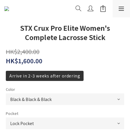
STX Crux Pro Elite Women's
Complete Lacrosse Stick
HK$2,400.00
HK$1,600.00
Arrive in 2-3 weeks after ordering
Color
Pocket