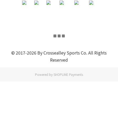
© 2017-2026 By Crossealley Sports Co. All Rights
Reserved
Powered by
SHOPLINE Payments