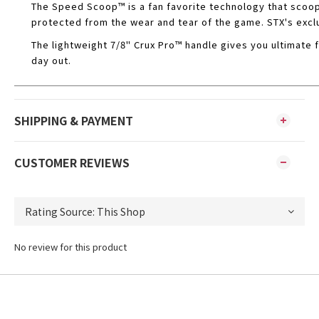
The Speed Scoop™ is a fan favorite technology that scoop
protected from the wear and tear of the game. STX's exclu
The lightweight 7/8" Crux Pro™ handle gives you ultimate f
day out.
SHIPPING & PAYMENT
CUSTOMER REVIEWS
No review for this product