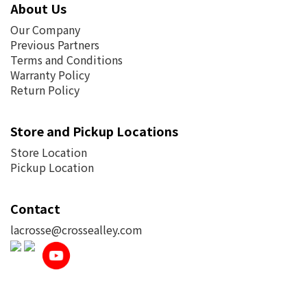
About Us
Our Company
Previous Partners
Terms and Conditions
Warranty Policy
Return Policy
Store and Pickup Locations
Store Location
Pickup Location
Contact
lacrosse@crossealley.com