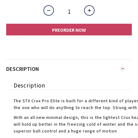
PREORDER NOW
DESCRIPTION
Description
The STX Crux Pro Elite is built for a different kind of play
the one who will do anything to reach the top. Strung with 
With an all new minimal design, this is the lightest Crux
will hold up better in the freezing cold of winter and th
superior ball control and a huge range of motion