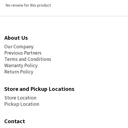
No review for this product
About Us
Our Company
Previous Partners
Terms and Conditions
Warranty Policy
Return Policy
Store and Pickup Locations
Store Location
Pickup Location
Contact