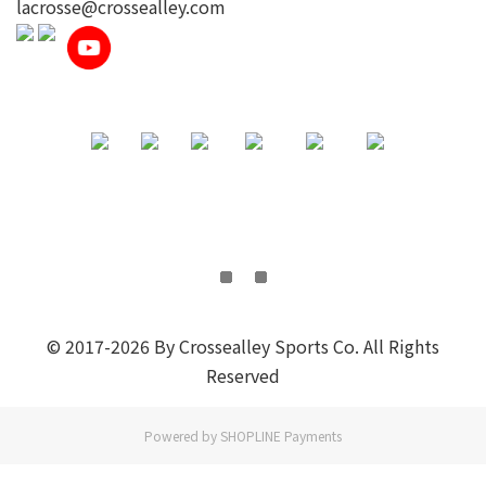
lacrosse@crossealley.com
© 2017-2026 By Crossealley Sports Co. All Rights
Reserved
Powered by
SHOPLINE Payments