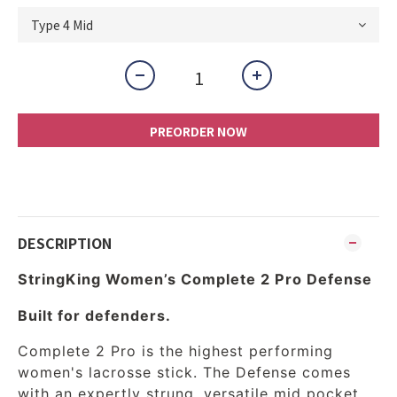
PREORDER NOW
DESCRIPTION
StringKing Women’s Complete 2 Pro Defense
Built for defenders.
Complete 2 Pro is the highest performing
women's lacrosse stick. The Defense comes
with an expertly strung, versatile mid pocket