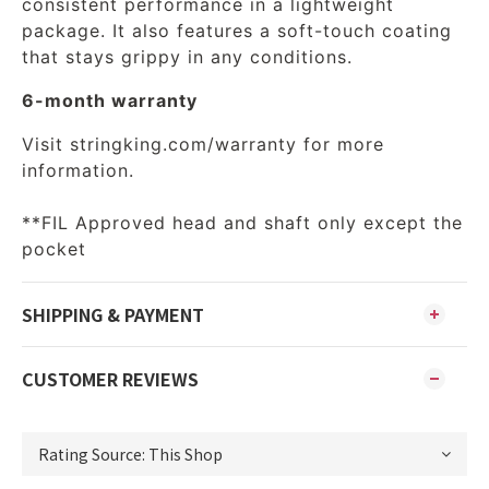
consistent performance in a lightweight
package. It also features a soft-touch coating
that stays grippy in any conditions.
6-month warranty
Visit
stringking.com/warranty
for more
information.
**FIL Approved head and shaft only except the
pocket
SHIPPING & PAYMENT
CUSTOMER REVIEWS