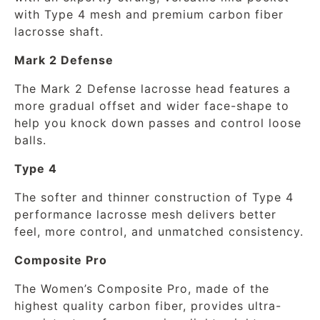
with Type 4 mesh and premium carbon fiber
lacrosse shaft.
Mark 2 Defense
The Mark 2 Defense lacrosse head features a
more gradual offset and wider face-shape to
help you knock down passes and control loose
balls.
Type 4
The softer and thinner construction of Type 4
performance lacrosse mesh delivers better
feel, more control, and unmatched consistency.
Composite Pro
The Women’s Composite Pro, made of the
highest quality carbon fiber, provides ultra-