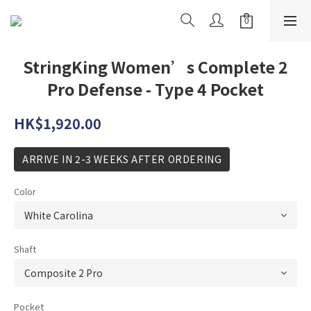
StringKing Women’s Complete 2
Pro Defense - Type 4 Pocket
HK$1,920.00
ARRIVE IN 2-3 WEEKS AFTER ORDERING
Color
Shaft
Pocket