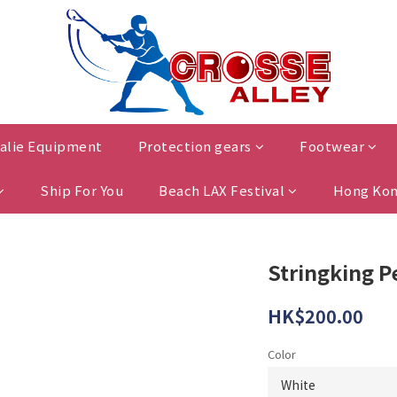
alie Equipment
Protection gears
Footwear
Ship For You
Beach LAX Festival
Hong Kon
Stringking 
HK$200.00
Color