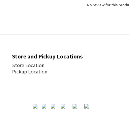
No review for this produ
Store and Pickup Locations
Store Location
Pickup Location