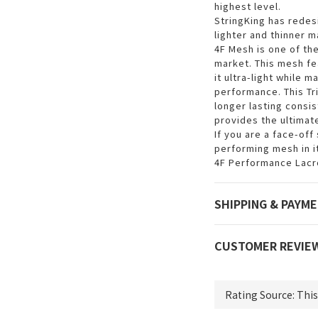
highest level.
StringKing has rede
lighter and thinner m
4F Mesh is one of th
market. This mesh fe
it ultra-light while m
performance. This Tri
longer lasting consi
provides the ultimat
If you are a face-off
performing mesh in i
4F Performance Lacro
SHIPPING & PAYM
CUSTOMER REVIE