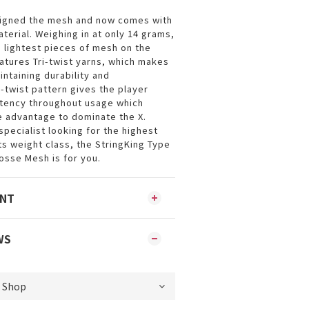
signed the mesh and now comes with
aterial. Weighing in at only 14 grams,
e lightest pieces of mesh on the
atures Tri-twist yarns, which makes
aintaining durability and
-twist pattern gives the player
stency throughout usage which
e advantage to dominate the X.
 specialist looking for the highest
ts weight class, the StringKing Type
sse Mesh is for you.
ENT
WS