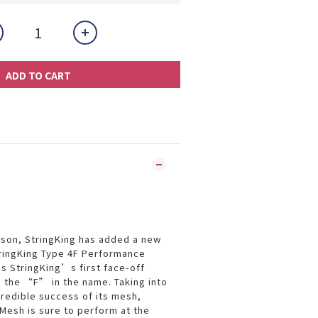
ADD TO CART
son, StringKing has added a new
StringKing Type 4F Performance
is StringKing’s first face-off
 the “F” in the name. Taking into
credible success of its mesh,
 Mesh is sure to perform at the