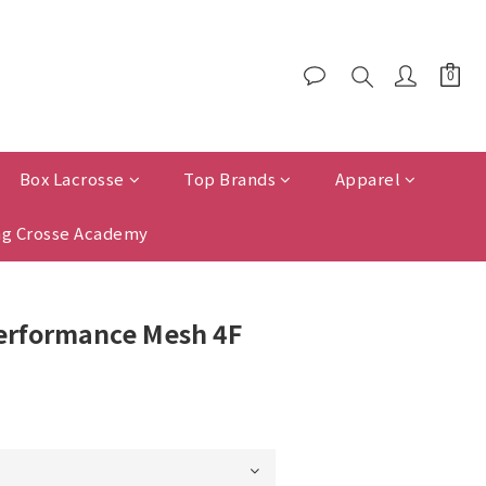
Box Lacrosse
Top Brands
Apparel
g Crosse Academy
Performance Mesh 4F