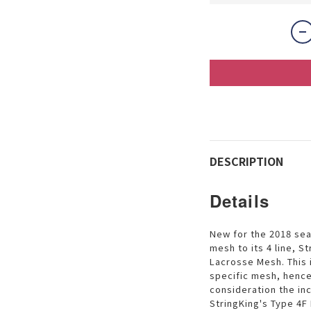
DESCRIPTION
Details
New for the 2018 sea
mesh to its 4 line, 
Lacrosse Mesh. This 
specific mesh, hence
consideration the in
StringKing's Type 4F