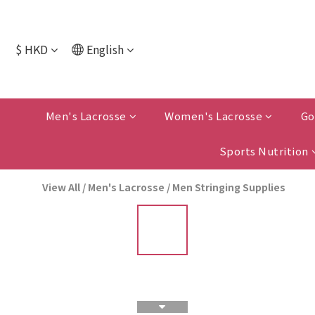
$
HKD
English
Men's Lacrosse
Women's Lacrosse
Go
Sports Nutrition
View All
/
Men's Lacrosse
/
Men Stringing Supplies