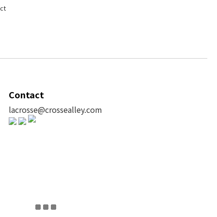
ct
Contact
lacrosse@crossealley.com