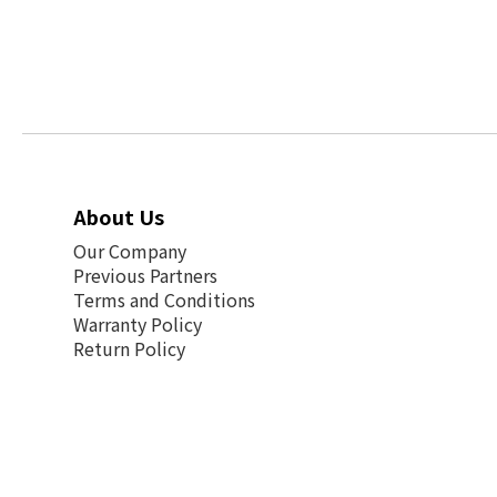
About Us
Our Company
Previous Partners
Terms and Conditions
Warranty Policy
Return Policy