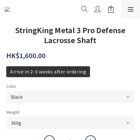
StringKing Metal 3 Pro Defense
Lacrosse Shaft
HK$1,600.00
Arrive in 2-3 weeks after ordering
Color
Weight