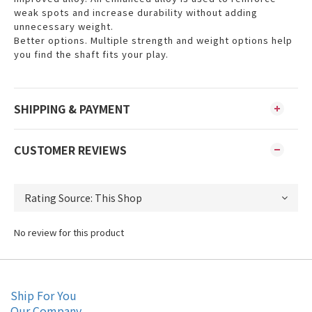
weak spots and increase durability without adding
unnecessary weight.
Better options. Multiple strength and weight options help
you find the shaft fits your play.
SHIPPING & PAYMENT
CUSTOMER REVIEWS
No review for this product
Ship For You
Our Company