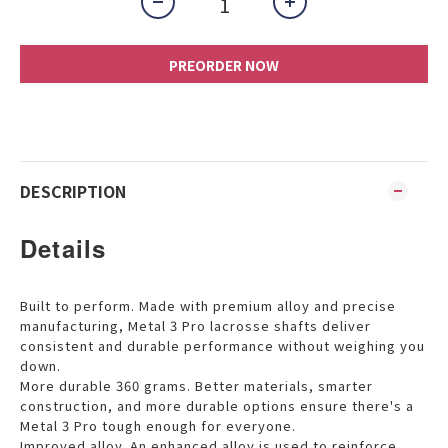
PREORDER NOW
DESCRIPTION
Details
Built to perform. Made with premium alloy and precise
manufacturing, Metal 3 Pro lacrosse shafts deliver
consistent and durable performance without weighing you
down.
More durable 360 grams. Better materials, smarter
construction, and more durable options ensure there's a
Metal 3 Pro tough enough for everyone.
Improved alloy. An enhanced alloy is used to reinforce