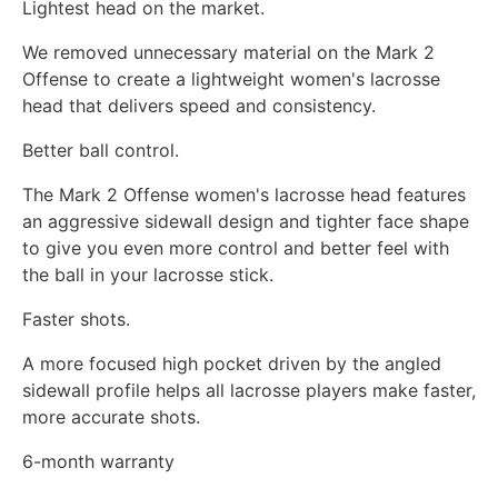
Lightest head on the market.
We removed unnecessary material on the Mark 2
Offense to create a lightweight women's lacrosse
head that delivers speed and consistency.
Better ball control.
The Mark 2 Offense women's lacrosse head features
an aggressive sidewall design and tighter face shape
to give you even more control and better feel with
the ball in your lacrosse stick.
Faster shots.
A more focused high pocket driven by the angled
sidewall profile helps all lacrosse players make faster,
more accurate shots.
6-month warranty