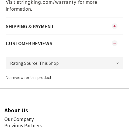
Visit
stringking.com/warranty
for more
information.
SHIPPING & PAYMENT
CUSTOMER REVIEWS
No review for this product
About Us
Our Company
Previous Partners