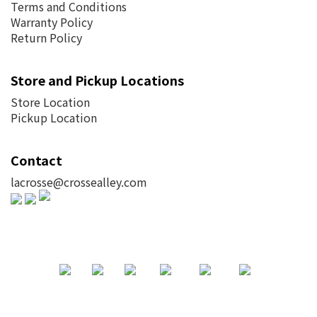
Terms and Conditions
Warranty Policy
Return Policy
Store and Pickup Locations
Store Location
Pickup Location
Contact
lacrosse@crossealley.com