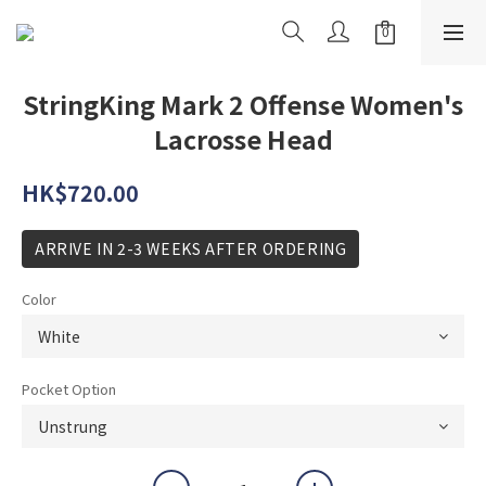
StringKing Mark 2 Offense Women's
Lacrosse Head
HK$720.00
ARRIVE IN 2-3 WEEKS AFTER ORDERING
Color
Pocket Option