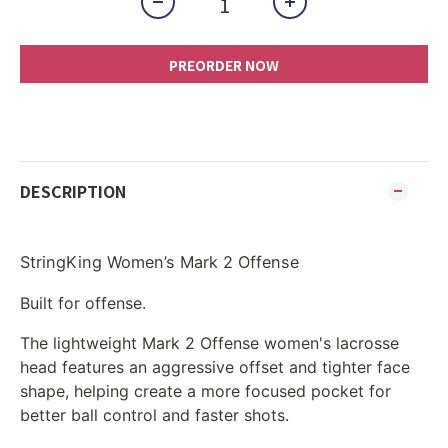
PREORDER NOW
DESCRIPTION
StringKing Women’s Mark 2 Offense
Built for offense.
The lightweight Mark 2 Offense women's lacrosse
head features an aggressive offset and tighter face
shape, helping create a more focused pocket for
better ball control and faster shots.