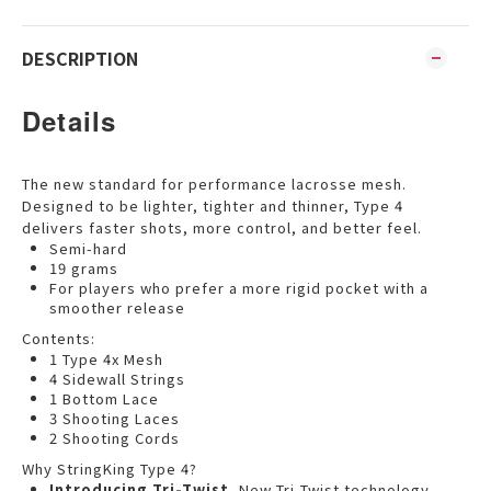
DESCRIPTION
Details
The new standard for performance lacrosse mesh.
Designed to be lighter, tighter and thinner, Type 4
delivers faster shots, more control, and better feel.
Semi-hard
19 grams
For players who prefer a more rigid pocket with a
smoother release
Contents:
1 Type 4x Mesh
4 Sidewall Strings
1 Bottom Lace
3 Shooting Laces
2 Shooting Cords
Why StringKing Type 4?
Introducing Tri-Twist.
New Tri-Twist technology