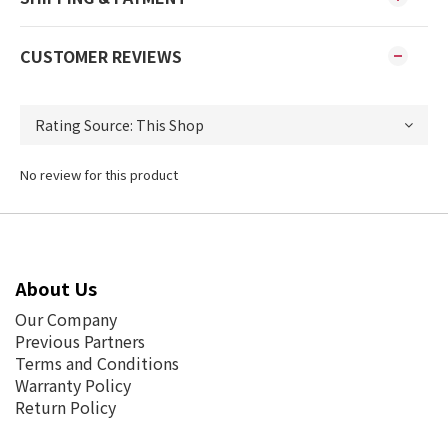
CUSTOMER REVIEWS
No review for this product
About Us
Our Company
Previous Partners
Terms and Conditions
Warranty Policy
Return Policy