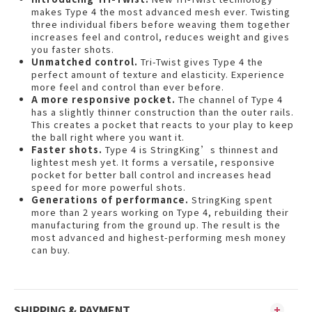
makes Type 4 the most advanced mesh ever. Twisting
three individual fibers before weaving them together
increases feel and control, reduces weight and gives
you faster shots.
Unmatched control.
Tri-Twist gives Type 4 the
perfect amount of texture and elasticity. Experience
more feel and control than ever before.
A more responsive pocket.
The channel of Type 4
has a slightly thinner construction than the outer rails.
This creates a pocket that reacts to your play to keep
the ball right where you want it.
Faster shots.
Type 4 is StringKing’s thinnest and
lightest mesh yet. It forms a versatile, responsive
pocket for better ball control and increases head
speed for more powerful shots.
Generations of performance.
StringKing spent
more than 2 years working on Type 4, rebuilding their
manufacturing from the ground up. The result is the
most advanced and highest-performing mesh money
can buy.
SHIPPING & PAYMENT