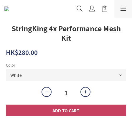
StringKing 4x Performance Mesh
Kit
HK$280.00
Color
ADD TO CART