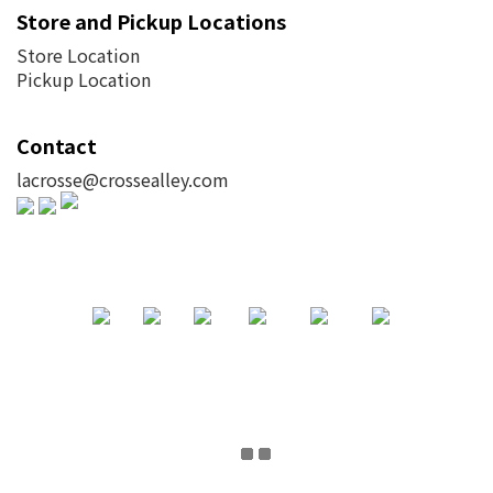
Store and Pickup Locations
Store Location
Pickup Location
Contact
lacrosse@crossealley.com