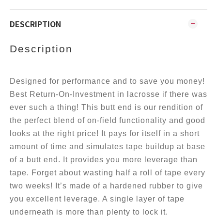
DESCRIPTION
Description
Designed for performance and to save you money!
Best Return-On-Investment in lacrosse if there was
ever such a thing! This butt end is our rendition of
the perfect blend of on-field functionality and good
looks at the right price! It pays for itself in a short
amount of time and simulates tape buildup at base
of a butt end. It provides you more leverage than
tape. Forget about wasting half a roll of tape every
two weeks! It’s made of a hardened rubber to give
you excellent leverage. A single layer of tape
underneath is more than plenty to lock it.