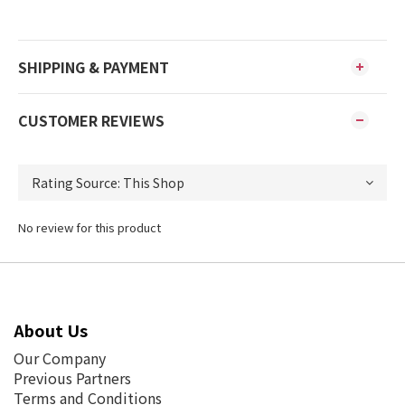
SHIPPING & PAYMENT
CUSTOMER REVIEWS
No review for this product
About Us
Our Company
Previous Partners
Terms and Conditions