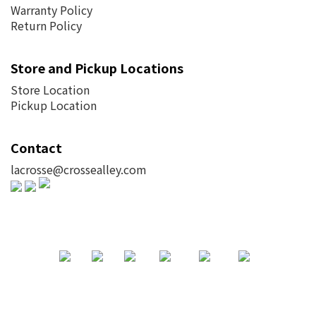
Warranty Policy
Return Policy
Store and Pickup Locations
Store Location
Pickup Location
Contact
lacrosse@crossealley.com