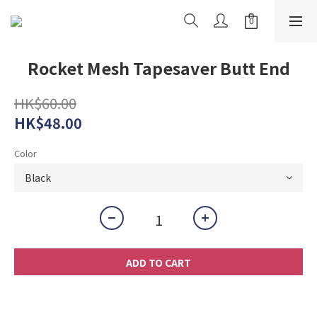
Rocket Mesh Tapesaver Butt End
HK$60.00
HK$48.00
Color
ADD TO CART